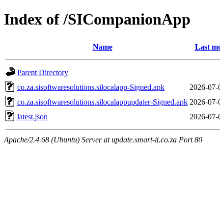
Index of /SICompanionApp
Name
Last mo
Parent Directory
co.za.sisoftwaresolutions.silocalapp-Signed.apk
2026-07-
co.za.sisoftwaresolutions.silocalappupdater-Signed.apk
2026-07-
latest.json
2026-07-
Apache/2.4.68 (Ubuntu) Server at update.smart-it.co.za Port 80